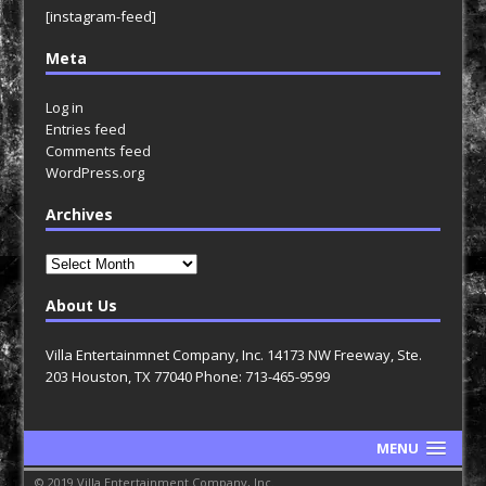
[instagram-feed]
Meta
Log in
Entries feed
Comments feed
WordPress.org
Archives
Archives
About Us
Villa Entertainmnet Company, Inc. 14173 NW Freeway, Ste.
203 Houston, TX 77040 Phone: 713-465-9599
MENU
© 2019 Villa Entertainment Company, Inc.