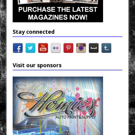
Stay connected
Visit our sponsors