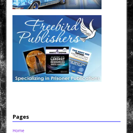
Have a loved one in prison? A loved one who is incarcerated? We sell many magazines and
products that are prison and facility friendly for them to enjoy while doing time. Check out
StreetSeen Magazine and Car Show Hotties Magazine. Order today!
Pages
Home