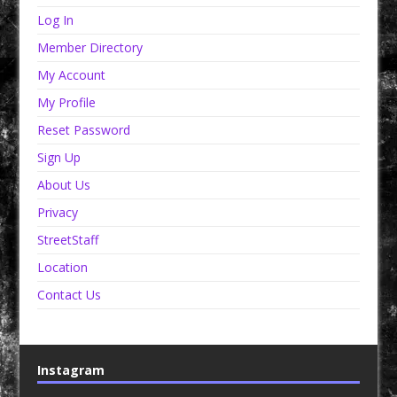
Log In
Member Directory
My Account
My Profile
Reset Password
Sign Up
About Us
Privacy
StreetStaff
Location
Contact Us
Instagram