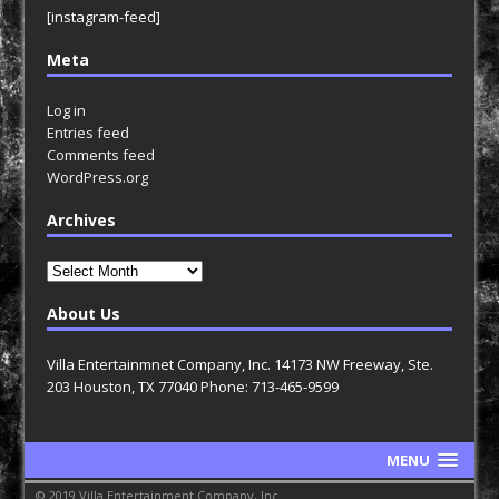
[instagram-feed]
Meta
Log in
Entries feed
Comments feed
WordPress.org
Archives
Archives
About Us
Villa Entertainmnet Company, Inc. 14173 NW Freeway, Ste.
203 Houston, TX 77040 Phone: 713-465-9599
MENU
© 2019 Villa Entertainment Company, Inc.