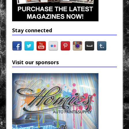
Stay connected
Visit our sponsors