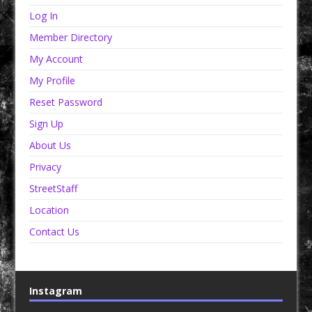
Log In
Member Directory
My Account
My Profile
Reset Password
Sign Up
About Us
Privacy
StreetStaff
Location
Contact Us
Instagram