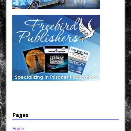
Have a loved one in prison? A loved one who is incarcerated? We sell many magazines and
products that are prison and facility friendly for them to enjoy while doing time. Check out
StreetSeen Magazine and Car Show Hotties Magazine. Order today!
Pages
Home