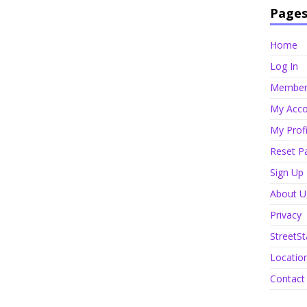
Page
Home
Log In
Member 
My Acco
My Profi
Reset P
Sign Up
About U
Privacy
StreetSt
Locatio
Contact