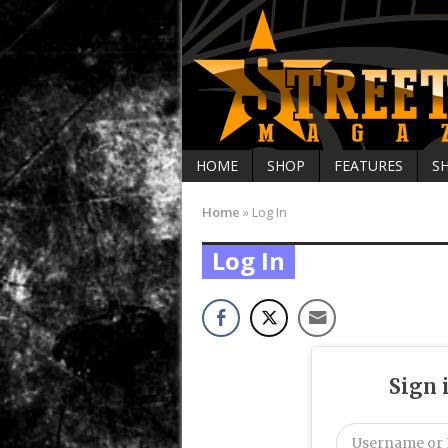
HOME
SHOP
FEATURES
S
Home
»
Log In
Log In
Sign 