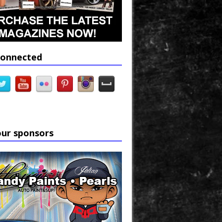
connected
our sponsors