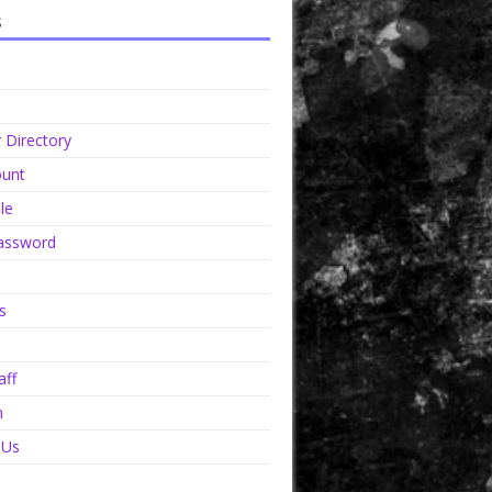
s
Directory
unt
le
assword
s
aff
n
 Us