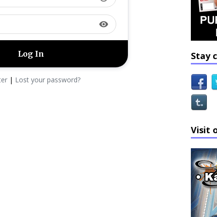
visibility
Stay 
ter
|
Lost your password?
Visit 