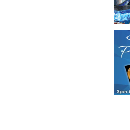
Have a loved 
magazines and
enjoy while 
Hotties Maga