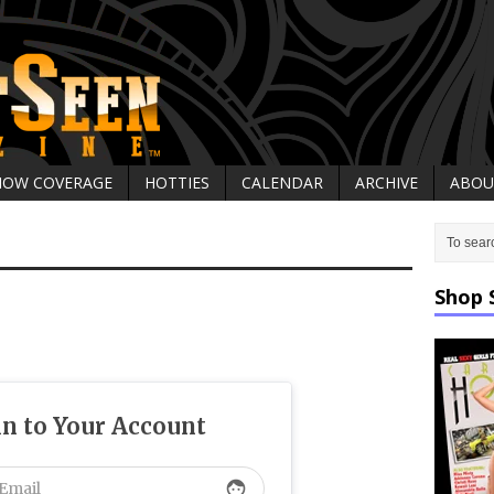
HOW COVERAGE
HOTTIES
CALENDAR
ARCHIVE
ABOU
Shop 
in to Your Account
face