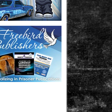
one in prison? A loved one who is incarcerated? We sell many
 products that are prison and facility friendly for them to
doing time. Check out StreetSeen Magazine and Car Show
zine. Order today!