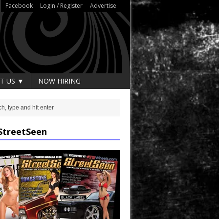
Facebook
Login / Register
Advertise
T US ▼
NOW HIRING
StreetSeen