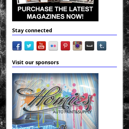
Stay connected
Visit our sponsors