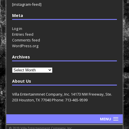
[instagram-feed]
Meta
Log in
Entries feed
Comments feed
WordPress.org
Archives
Archives
About Us
Villa Entertainmnet Company, Inc. 14173 NW Freeway, Ste.
203 Houston, TX 77040 Phone: 713-465-9599
MENU
© 2019 Villa Entertainment Company, Inc.