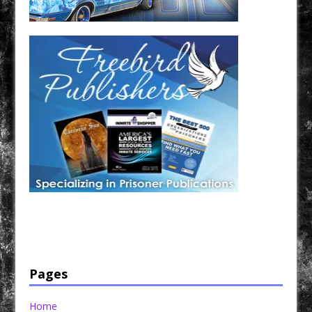
Have a loved one in prison? A loved one who is incarcerated? We sell many magazines and
products that are prison and facility friendly for them to enjoy while doing time. Check out
StreetSeen Magazine and Car Show Hotties Magazine. Order today!
Pages
Home