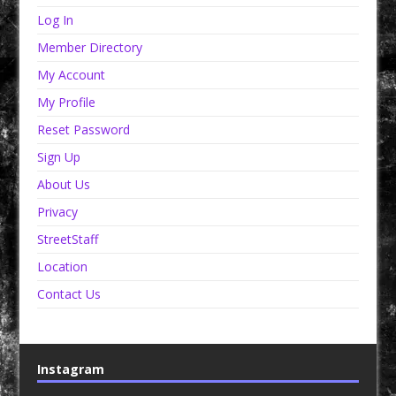
Log In
Member Directory
My Account
My Profile
Reset Password
Sign Up
About Us
Privacy
StreetStaff
Location
Contact Us
Instagram