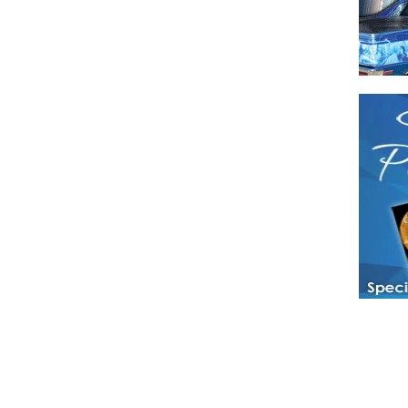
Have a loved 
magazines and
enjoy while 
Hotties Maga