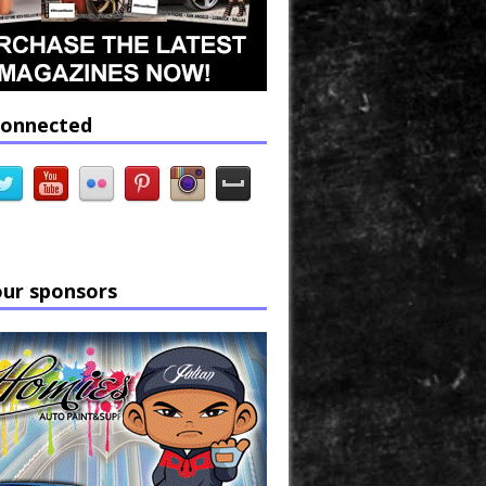
connected
our sponsors