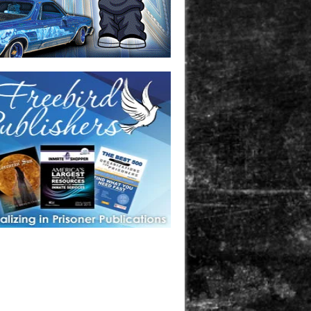
one in prison? A loved one who is incarcerated? We sell many
 products that are prison and facility friendly for them to
doing time. Check out StreetSeen Magazine and Car Show
zine. Order today!