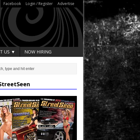
Facebook
Login / Register
Advertise
T US ▼
NOW HIRING
StreetSeen