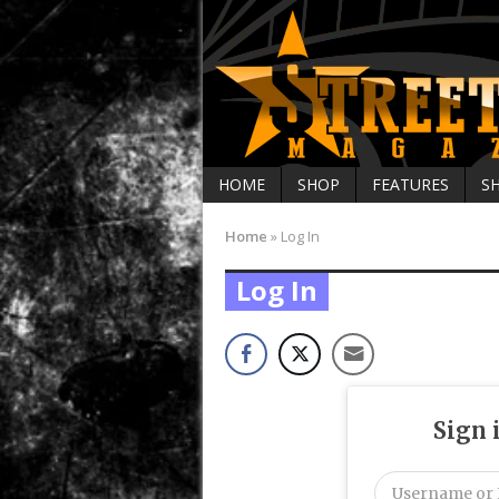
HOME
SHOP
FEATURES
S
Home
»
Log In
Log In
Sign 