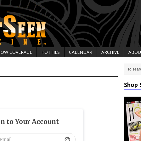
HOW COVERAGE
HOTTIES
CALENDAR
ARCHIVE
ABOU
Shop 
in to Your Account
face