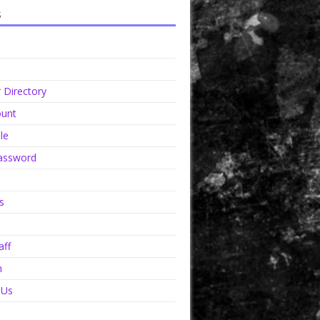
s
Directory
unt
le
assword
s
aff
n
 Us