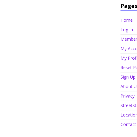
Page
Home
Log In
Member 
My Acco
My Profi
Reset P
Sign Up
About U
Privacy
StreetSt
Locatio
Contact