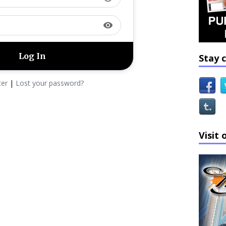
visibility
Stay 
ter
|
Lost your password?
Visit 