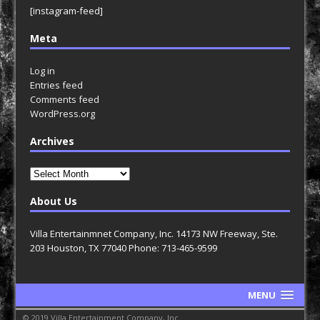
[instagram-feed]
Meta
Log in
Entries feed
Comments feed
WordPress.org
Archives
Archives
About Us
Villa Entertainmnet Company, Inc. 14173 NW Freeway, Ste.
203 Houston, TX 77040 Phone: 713-465-9599
MENU
© 2019 Villa Entertainment Company, Inc.