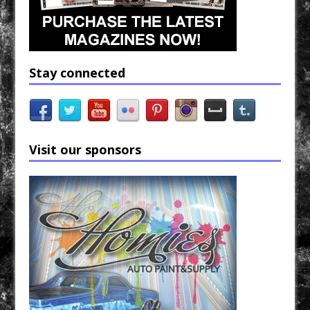
Stay connected
Visit our sponsors