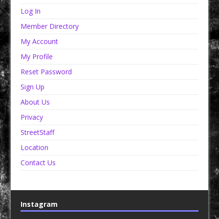
Log In
Member Directory
My Account
My Profile
Reset Password
Sign Up
About Us
Privacy
StreetStaff
Location
Contact Us
Instagram