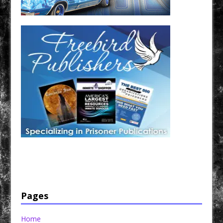
Have a loved one in prison? A loved one who is incarcerated? We sell many magazines and
products that are prison and facility friendly for them to enjoy while doing time. Check out
StreetSeen Magazine and Car Show Hotties Magazine. Order today!
Pages
Home