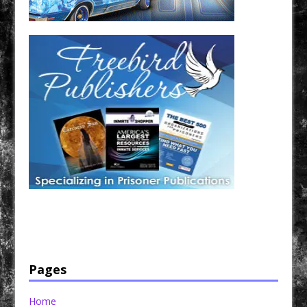
Have a loved one in prison? A loved one who is incarcerated? We sell many magazines and
products that are prison and facility friendly for them to enjoy while doing time. Check out
StreetSeen Magazine and Car Show Hotties Magazine. Order today!
Pages
Home