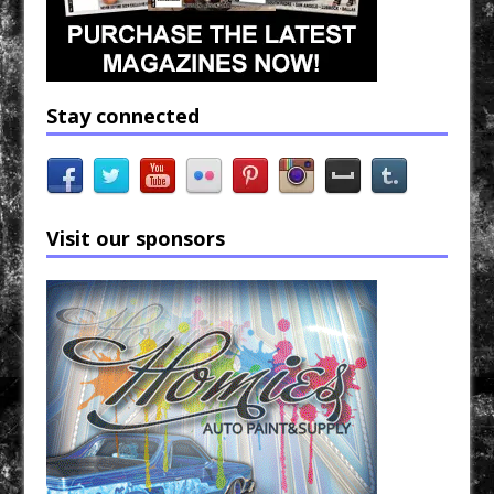
Stay connected
Visit our sponsors