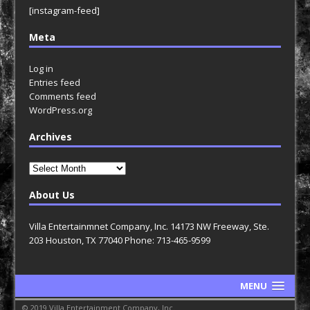
[instagram-feed]
Meta
Log in
Entries feed
Comments feed
WordPress.org
Archives
Archives
About Us
Villa Entertainmnet Company, Inc. 14173 NW Freeway, Ste.
203 Houston, TX 77040 Phone: 713-465-9599
MENU
© 2019 Villa Entertainment Company, Inc.