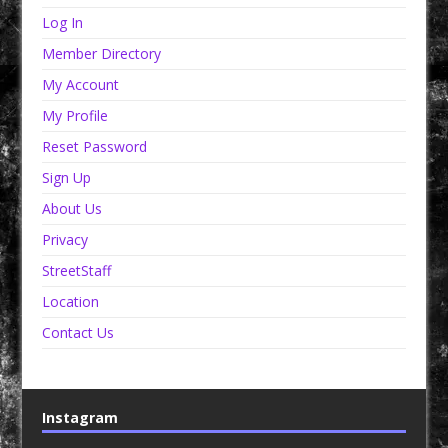
Log In
Member Directory
My Account
My Profile
Reset Password
Sign Up
About Us
Privacy
StreetStaff
Location
Contact Us
Instagram