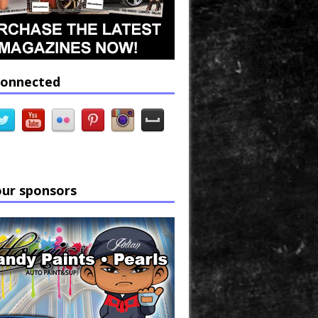
connected
our sponsors