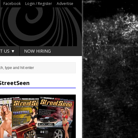
Facebook
Login / Register
Advertise
T US ▼
NOW HIRING
StreetSeen