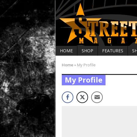
HOME
SHOP
FEATURES
S
Home
»
My Profile
My Profile