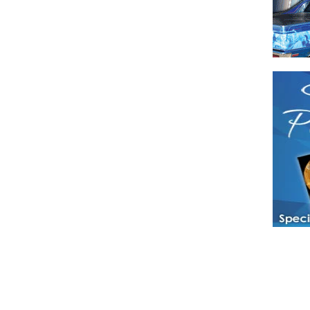
Have a loved 
magazines and
enjoy while 
Hotties Maga