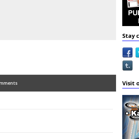
Stay 
Visit 
mments