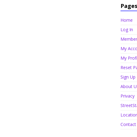
Page
Home
Log In
Member 
My Acco
My Profi
Reset P
Sign Up
About U
Privacy
StreetSt
Locatio
Contact