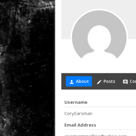
About
Posts
Co
person
create
comment
Username
CoryEarsman
Email Address