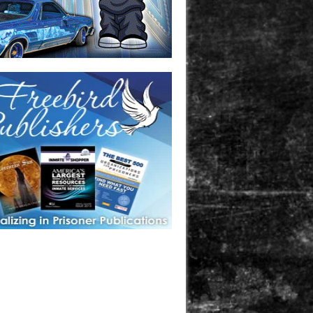
one in prison? A loved one who is incarcerated? We sell many
 products that are prison and facility friendly for them to
doing time. Check out StreetSeen Magazine and Car Show
zine. Order today!