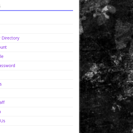
s
Directory
unt
le
assword
s
aff
n
 Us