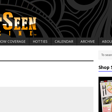
HOW COVERAGE
HOTTIES
CALENDAR
ARCHIVE
ABOU
Shop 