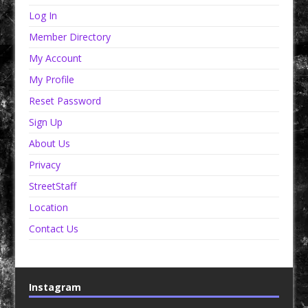
Log In
Member Directory
My Account
My Profile
Reset Password
Sign Up
About Us
Privacy
StreetStaff
Location
Contact Us
Instagram