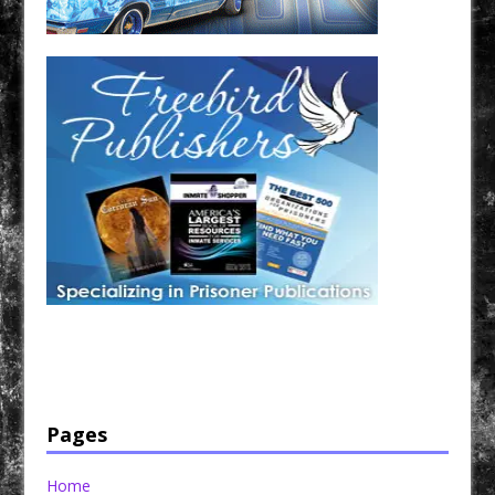
Have a loved one in prison? A loved one who is incarcerated? We sell many magazines and
products that are prison and facility friendly for them to enjoy while doing time. Check out
StreetSeen Magazine and Car Show Hotties Magazine. Order today!
Pages
Home