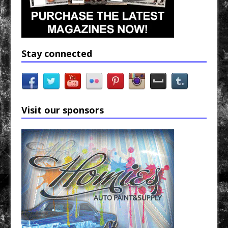
Stay connected
Visit our sponsors