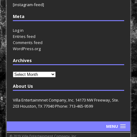
[instagram-feed]
Meta
Log in
Entries feed
Comments feed
WordPress.org
Archives
Archives
About Us
Villa Entertainmnet Company, Inc. 14173 NW Freeway, Ste.
203 Houston, TX 77040 Phone: 713-465-9599
MENU
© 2019 Villa Entertainment Company, Inc.