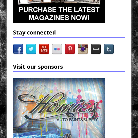
Stay connected
Visit our sponsors