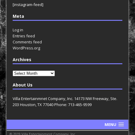
[instagram-feed]
Meta
Log in
Entries feed
Comments feed
WordPress.org
Archives
Archives
About Us
Villa Entertainmnet Company, Inc. 14173 NW Freeway, Ste.
203 Houston, TX 77040 Phone: 713-465-9599
MENU
© 2019 Villa Entertainment Company, Inc.