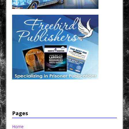
Have a loved one in prison? A loved one who is incarcerated? We sell many magazines and
products that are prison and facility friendly for them to enjoy while doing time. Check out
StreetSeen Magazine and Car Show Hotties Magazine. Order today!
Pages
Home