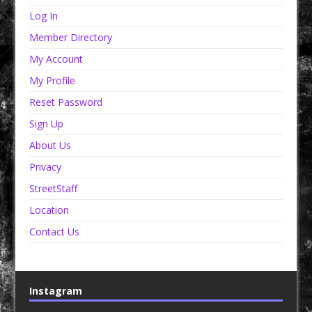
Log In
Member Directory
My Account
My Profile
Reset Password
Sign Up
About Us
Privacy
StreetStaff
Location
Contact Us
Instagram