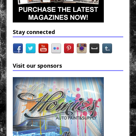
Stay connected
Visit our sponsors