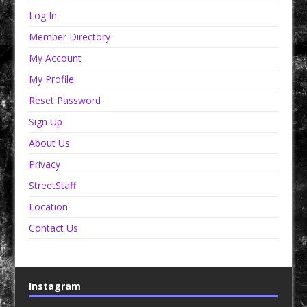
Log In
Member Directory
My Account
My Profile
Reset Password
Sign Up
About Us
Privacy
StreetStaff
Location
Contact Us
Instagram