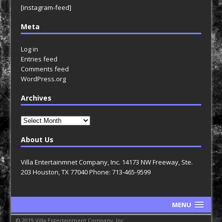
[instagram-feed]
Meta
Log in
Entries feed
Comments feed
WordPress.org
Archives
Archives
About Us
Villa Entertainmnet Company, Inc. 14173 NW Freeway, Ste.
203 Houston, TX 77040 Phone: 713-465-9599
MENU
© 2019 Villa Entertainment Company, Inc.