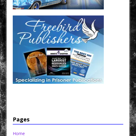
Have a loved one in prison? A loved one who is incarcerated? We sell many magazines and
products that are prison and facility friendly for them to enjoy while doing time. Check out
StreetSeen Magazine and Car Show Hotties Magazine. Order today!
Pages
Home