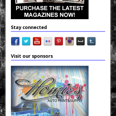
Stay connected
Visit our sponsors