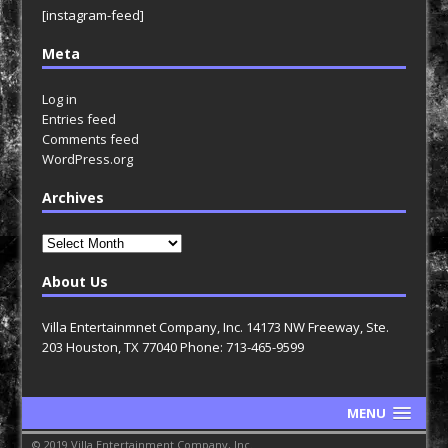
[instagram-feed]
Meta
Log in
Entries feed
Comments feed
WordPress.org
Archives
Archives
About Us
Villa Entertainmnet Company, Inc. 14173 NW Freeway, Ste.
203 Houston, TX 77040 Phone: 713-465-9599
MENU
© 2019 Villa Entertainment Company, Inc.