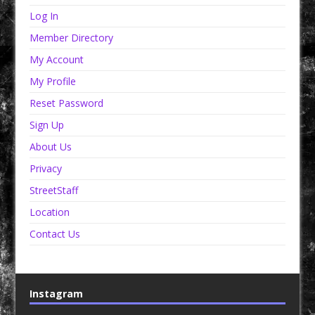
Log In
Member Directory
My Account
My Profile
Reset Password
Sign Up
About Us
Privacy
StreetStaff
Location
Contact Us
Instagram