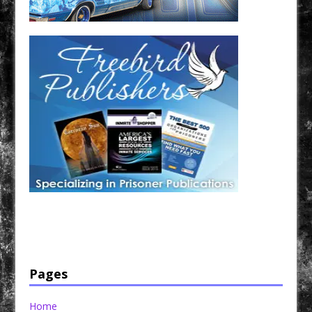
Have a loved one in prison? A loved one who is incarcerated? We sell many magazines and
products that are prison and facility friendly for them to enjoy while doing time. Check out
StreetSeen Magazine and Car Show Hotties Magazine. Order today!
Pages
Home