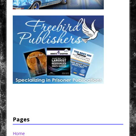
Have a loved one in prison? A loved one who is incarcerated? We sell many magazines and
products that are prison and facility friendly for them to enjoy while doing time. Check out
StreetSeen Magazine and Car Show Hotties Magazine. Order today!
Pages
Home