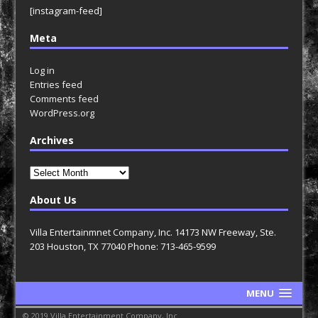
[instagram-feed]
Meta
Log in
Entries feed
Comments feed
WordPress.org
Archives
Archives
About Us
Villa Entertainmnet Company, Inc. 14173 NW Freeway, Ste.
203 Houston, TX 77040 Phone: 713-465-9599
MENU
© 2019 Villa Entertainment Company, Inc.