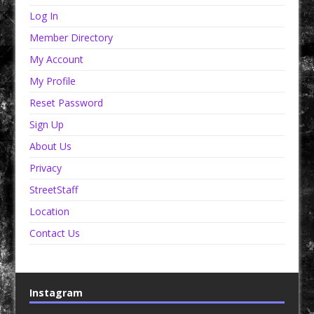
Log In
Member Directory
My Account
My Profile
Reset Password
Sign Up
About Us
Privacy
StreetStaff
Location
Contact Us
Instagram