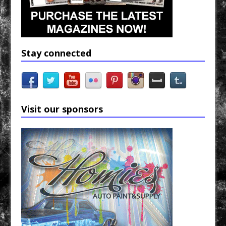
Stay connected
Visit our sponsors