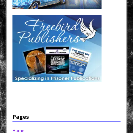
Have a loved one in prison? A loved one who is incarcerated? We sell many magazines and
products that are prison and facility friendly for them to enjoy while doing time. Check out
StreetSeen Magazine and Car Show Hotties Magazine. Order today!
Pages
Home