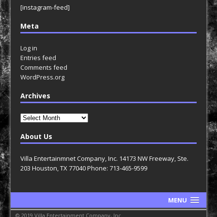
[instagram-feed]
Meta
Log in
Entries feed
Comments feed
WordPress.org
Archives
Archives
About Us
Villa Entertainmnet Company, Inc. 14173 NW Freeway, Ste.
203 Houston, TX 77040 Phone: 713-465-9599
MENU
© 2019 Villa Entertainment Company, Inc.