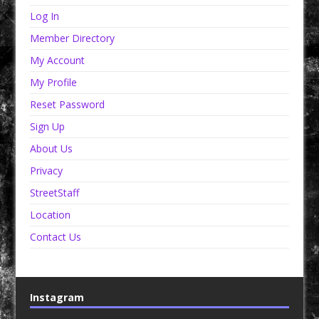
Log In
Member Directory
My Account
My Profile
Reset Password
Sign Up
About Us
Privacy
StreetStaff
Location
Contact Us
Instagram