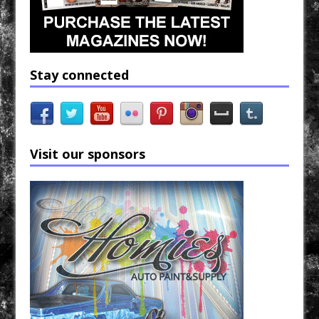
Stay connected
Visit our sponsors